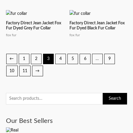
Factory Direct Jean Jacket Fox
Factory Direct Jean Jacket Fox
Fur Dyed Grey Fur Collar
Fur Dyed Black Fur Collar
fox fur
fox fur
←
1
2
3
4
5
6
…
9
10
11
→
S
Search
e
a
Our Best Sellers
r
c