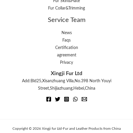
Fur Skin&Plate
Fur Collar&Trimming
Service Team
News
Faqs
Certification
agreement
Privacy
Xingji Fur Ltd
Add:Bld25,Xisanzhuang Villa,No.398 North Youyi
Street,Shijiazhuang,Hebei,China
Copyright © 2026 Xingji fur Ltd-Fur and Leather Products from China