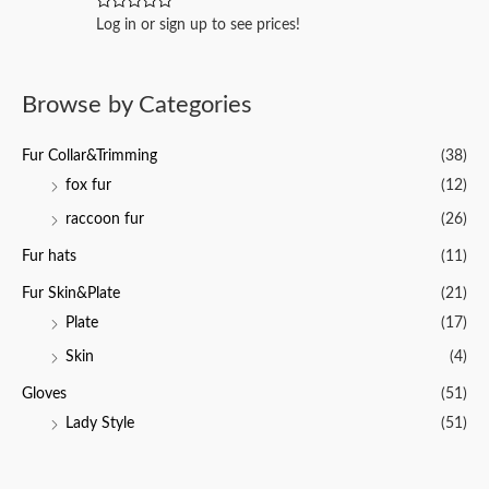
u
t
R
Log in or sign up to see prices!
o
a
f
t
5
e
d
0
Browse by Categories
o
u
t
o
Fur Collar&Trimming
(38)
f
5
fox fur
(12)
raccoon fur
(26)
Fur hats
(11)
Fur Skin&Plate
(21)
Plate
(17)
Skin
(4)
Gloves
(51)
Lady Style
(51)