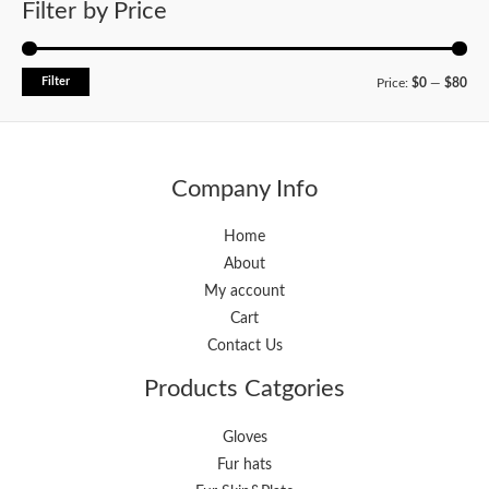
Filter by Price
Filter
Price:
$0
—
$80
Company Info
Home
About
My account
Cart
Contact Us
Products Catgories
Gloves
Fur hats