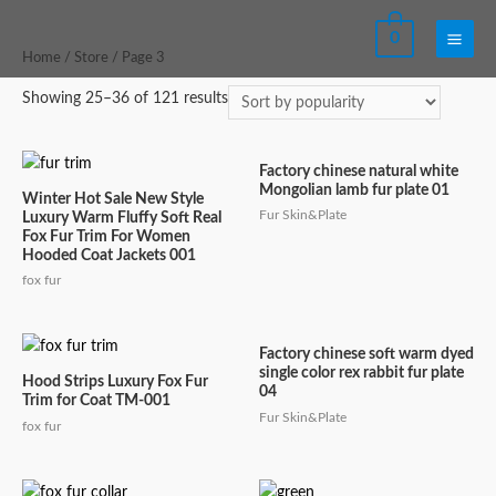
Skip
0
to
Main
Home
/
Store
/ Page 3
content
Men
Showing 25–36 of 121 results
Factory chinese natural white
Mongolian lamb fur plate 01
Winter Hot Sale New Style
Fur Skin&Plate
Luxury Warm Fluffy Soft Real
Fox Fur Trim For Women
Hooded Coat Jackets 001
fox fur
Factory chinese soft warm dyed
single color rex rabbit fur plate
Hood Strips Luxury Fox Fur
04
Trim for Coat TM-001
Fur Skin&Plate
fox fur