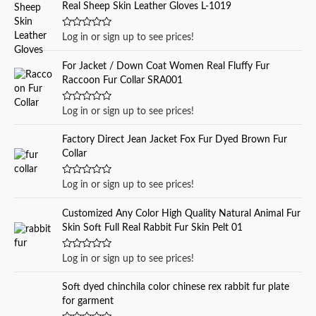
Real Sheep Skin Leather Gloves L-1019
h
f
R
Log in or sign up to see prices!
a
o
t
e
r
For Jacket / Down Coat Women Real Fluffy Fur
d
Raccoon Fur Collar SRA001
0
:
o
u
t
R
Log in or sign up to see prices!
o
a
f
t
5
e
Factory Direct Jean Jacket Fox Fur Dyed Brown Fur
d
Collar
0
o
u
t
R
Log in or sign up to see prices!
o
a
f
t
5
e
Customized Any Color High Quality Natural Animal Fur
d
Skin Soft Full Real Rabbit Fur Skin Pelt 01
0
o
u
t
R
Log in or sign up to see prices!
o
a
f
t
5
e
Soft dyed chinchila color chinese rex rabbit fur plate
d
for garment
0
o