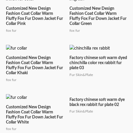
Customized New Design
Customized New Design
Fashion Coat Collar Warm
Fashion Coat Collar Warm
Fluffy Fox Fur Down Jacket Fur
Fluffy Fox Fur Down Jacket Fur
Collar Pink
Collar Green
fox fur
fox fur
Customized New Design
Factory chinese soft warm dyed
Fashion Coat Collar Warm
chinchilla color rex rabbit fur
Fluffy Fox Fur Down Jacket Fur
plate 03
Collar Khaki
Fur Skin&Plate
fox fur
Factory chinese soft warm dye
black rex rabbit fur plate 02
Customized New Design
Fur Skin&Plate
Fashion Coat Collar Warm
Fluffy Fox Fur Down Jacket Fur
Collar White
fox fur